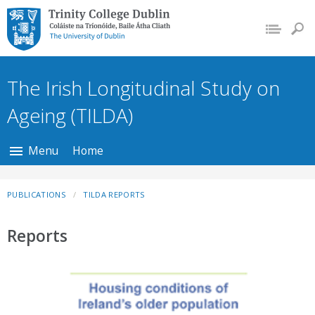
Trinity College Dublin,
The University of
Dublin
The Irish Longitudinal Study on
Ageing (TILDA)
Menu
Home
PUBLICATIONS
TILDA REPORTS
Reports