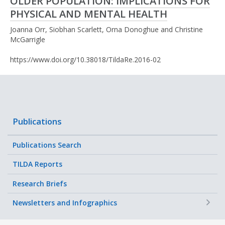
OLDER POPULATION: IMPLICATIONS FOR
PHYSICAL AND MENTAL HEALTH
Joanna Orr, Siobhan Scarlett, Orna Donoghue and Christine
McGarrigle
https://www.doi.org/10.38018/TildaRe.2016-02
Publications
Publications Search
TILDA Reports
Research Briefs
+
Newsletters and Infographics