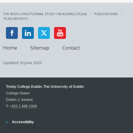
THE IRISH LONGITUDINAL STUDY ON AGEING (TILDA)
PUBLICATIONS
TILDA REPORTS
Home
Sitemap
Contact
Updated
10 June 2020
Trinity College Dublin, The University of Dublin
College Green
Dublin 2, Ireland
T:
+353 1 896 1000
Trinity
Accessibility