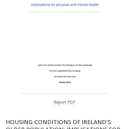
Report PDF
HOUSING CONDITIONS OF IRELAND'S