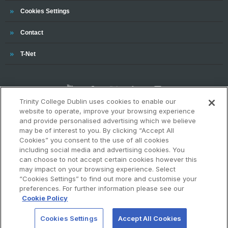
Cookies Settings
Trinity
Contact
Trinity
T-Net
Trinity College Dublin uses cookies to enable our
website to operate, improve your browsing experience
and provide personalised advertising which we believe
may be of interest to you. By clicking “Accept All
OUR ASSOCIATIONS AND CHARTERS
Cookies” you consent to the use of all cookies
including social media and advertising cookies. You
can choose to not accept certain cookies however this
may impact on your browsing experience. Select
“Cookies Settings” to find out more and customise your
preferences. For further information please see our
Cookie Policy
Cookies Settings
Accept All Cookies