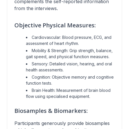
complements the self-reported information
from the interviews.
Objective Physical Measures:
Cardiovascular: Blood pressure, ECG, and
assessment of heart rhythm.
Mobility & Strength: Grip strength, balance,
gait speed, and physical function measures.
Sensory: Detailed vision, hearing, and oral
health assessments.
Cognition: Objective memory and cognitive
function tests.
Brain Health: Measurement of brain blood
flow using specialised equipment.
Biosamples & Biomarkers:
Participants generously provide biosamples