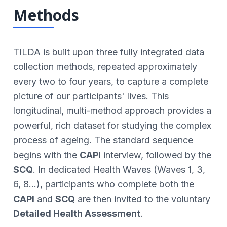
Methods
TILDA is built upon three fully integrated data
collection methods, repeated approximately
every two to four years, to capture a complete
picture of our participants' lives. This
longitudinal, multi-method approach provides a
powerful, rich dataset for studying the complex
process of ageing. The standard sequence
begins with the
CAPI
interview, followed by the
SCQ
. In dedicated Health Waves (Waves 1, 3,
6, 8...), participants who complete both the
CAPI
and
SCQ
are then invited to the voluntary
Detailed Health Assessment
.