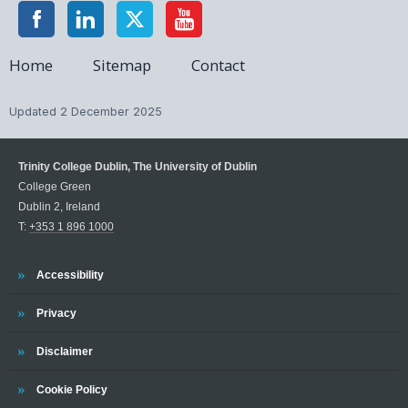
Home
Sitemap
Contact
Updated
2 December 2025
Trinity College Dublin, The University of Dublin
College Green
Dublin 2, Ireland
T:
+353 1 896 1000
Trinity
Accessibility
Trinity
Privacy
Trinity
Disclaimer
Trinity
Cookie Policy