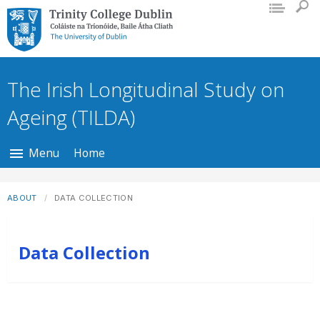
Trinity College Dublin, The University
of Dublin
The Irish Longitudinal Study on
Ageing (TILDA)
Menu
Home
ABOUT
DATA COLLECTION
Data Collection