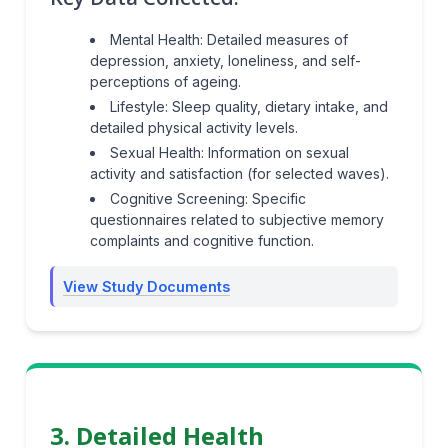
Mental Health: Detailed measures of
depression, anxiety, loneliness, and self-
perceptions of ageing.
Lifestyle: Sleep quality, dietary intake, and
detailed physical activity levels.
Sexual Health: Information on sexual
activity and satisfaction (for selected waves).
Cognitive Screening: Specific
questionnaires related to subjective memory
complaints and cognitive function.
View Study Documents
3. Detailed Health