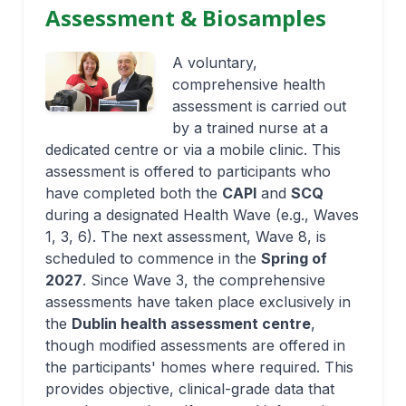
Assessment & Biosamples
A voluntary,
comprehensive health
assessment is carried out
by a trained nurse at a
dedicated centre or via a mobile clinic. This
assessment is offered to participants who
have completed both the
CAPI
and
SCQ
during a designated Health Wave (e.g., Waves
1, 3, 6). The next assessment, Wave 8, is
scheduled to commence in the
Spring of
2027
. Since Wave 3, the comprehensive
assessments have taken place exclusively in
the
Dublin health assessment centre
,
though modified assessments are offered in
the participants' homes where required. This
provides objective, clinical-grade data that