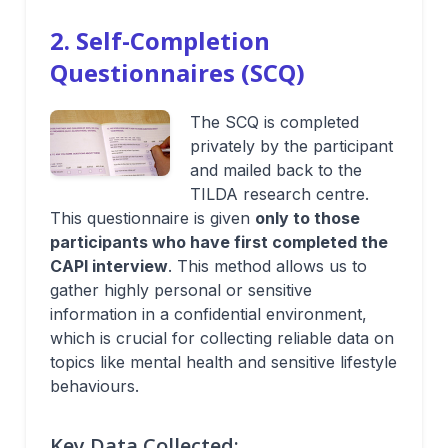
2. Self-Completion
Questionnaires (SCQ)
The SCQ is completed
privately by the participant
and mailed back to the
TILDA research centre.
This questionnaire is given
only to those
participants who have first completed the
CAPI interview
. This method allows us to
gather highly personal or sensitive
information in a confidential environment,
which is crucial for collecting reliable data on
topics like mental health and sensitive lifestyle
behaviours.
Key Data Collected: