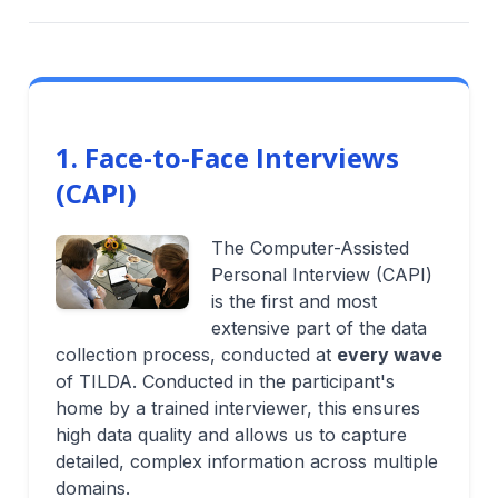
1. Face-to-Face Interviews
(CAPI)
The Computer-Assisted
Personal Interview (CAPI)
is the first and most
extensive part of the data
collection process, conducted at
every wave
of TILDA. Conducted in the participant's
home by a trained interviewer, this ensures
high data quality and allows us to capture
detailed, complex information across multiple
domains.