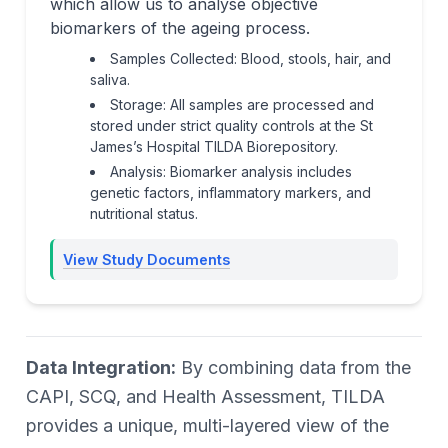
which allow us to analyse objective
biomarkers of the ageing process.
Samples Collected: Blood, stools, hair, and
saliva.
Storage: All samples are processed and
stored under strict quality controls at the St
James’s Hospital TILDA Biorepository.
Analysis: Biomarker analysis includes
genetic factors, inflammatory markers, and
nutritional status.
View Study Documents
Data Integration:
By combining data from the
CAPI, SCQ, and Health Assessment, TILDA
provides a unique, multi-layered view of the