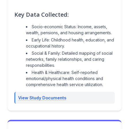
Key Data Collected:
Socio-economic Status: Income, assets,
wealth, pensions, and housing arrangements.
Early Life: Childhood health, education, and
occupational history.
Social & Family: Detailed mapping of social
networks, family relationships, and caring
responsibilities.
Health & Healthcare: Self-reported
emotional/physical health conditions and
comprehensive health service utilization.
View Study Documents