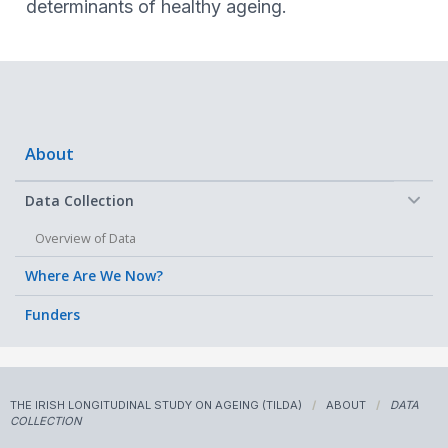
determinants of healthy ageing.
About
−
Data Collection
Overview of Data
Where Are We Now?
Funders
THE IRISH LONGITUDINAL STUDY ON AGEING (TILDA)
ABOUT
DATA
COLLECTION