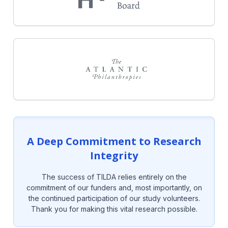
A Deep Commitment to Research
Integrity
The success of TILDA relies entirely on the
commitment of our funders and, most importantly, on
the continued participation of our study volunteers.
Thank you for making this vital research possible.