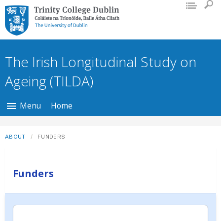
Trinity College Dublin, The University
of Dublin
The Irish Longitudinal Study on
Ageing (TILDA)
Menu
Home
ABOUT
FUNDERS
Funders