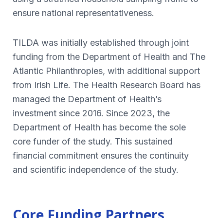
ensure national representativeness.
TILDA was initially established through joint
funding from the Department of Health and The
Atlantic Philanthropies, with additional support
from Irish Life. The Health Research Board has
managed the Department of Health’s
investment since 2016. Since 2023, the
Department of Health has become the sole
core funder of the study. This sustained
financial commitment ensures the continuity
and scientific independence of the study.
Core Funding Partners