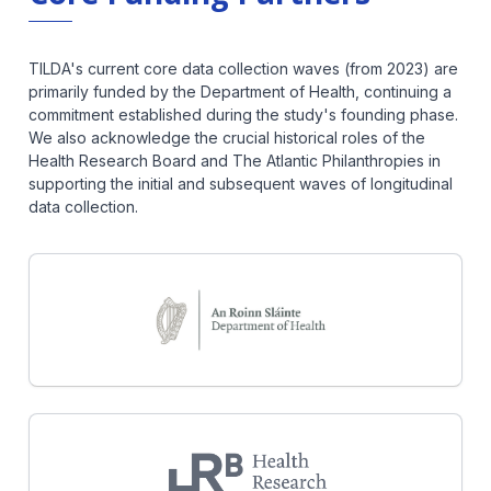
TILDA's current core data collection waves (from 2023) are
primarily funded by the Department of Health, continuing a
commitment established during the study's founding phase.
We also acknowledge the crucial historical roles of the
Health Research Board and The Atlantic Philanthropies in
supporting the initial and subsequent waves of longitudinal
data collection.