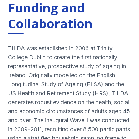
Funding and
Collaboration
TILDA was established in 2006 at Trinity
College Dublin to create the first nationally
representative, prospective study of ageing in
Ireland. Originally modelled on the English
Longitudinal Study of Ageing (ELSA) and the
US Health and Retirement Study (HRS), TILDA
generates robust evidence on the health, social
and economic circumstances of adults aged 45
and over. The inaugural Wave 1 was conducted
in 2009–2011, recruiting over 8,500 participants
using a stratified household sampling frame to