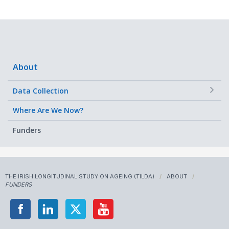
About
+
Data Collection
Where Are We Now?
Funders
THE IRISH LONGITUDINAL STUDY ON AGEING (TILDA)
ABOUT
FUNDERS