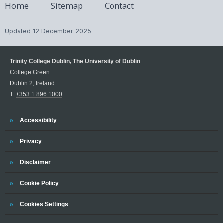
Home
Sitemap
Contact
Updated
12 December 2025
Trinity College Dublin, The University of Dublin
College Green
Dublin 2, Ireland
T:
+353 1 896 1000
Trinity
Accessibility
Trinity
Privacy
Trinity
Disclaimer
Trinity
Cookie Policy
Cookies Settings